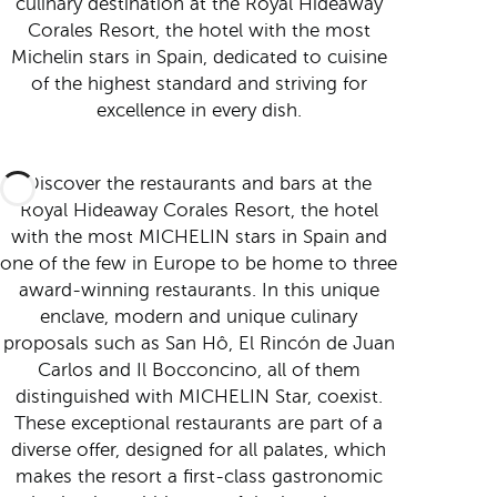
culinary destination at the Royal Hideaway
Corales Resort, the hotel with the most
Michelin stars in Spain, dedicated to cuisine
of the highest standard and striving for
excellence in every dish.
Discover the restaurants and bars at the
Royal Hideaway Corales Resort, the hotel
with the most MICHELIN stars in Spain and
one of the few in Europe to be home to three
award-winning restaurants. In this unique
enclave, modern and unique culinary
proposals such as San Hô, El Rincón de Juan
Carlos and Il Bocconcino, all of them
distinguished with MICHELIN Star, coexist.
These exceptional restaurants are part of a
diverse offer, designed for all palates, which
makes the resort a first-class gastronomic