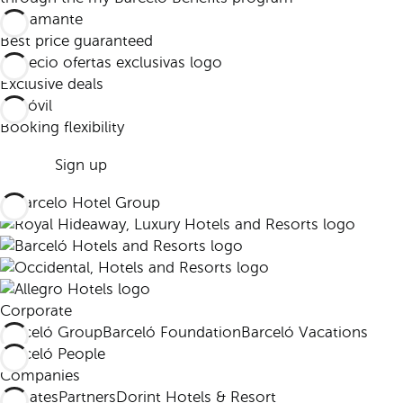
Best price guaranteed
Exclusive deals
Booking flexibility
Sign up
Corporate
Barceló Group
Barceló Foundation
Barceló Vacations
Barceló People
Companies
Affiliates
Partners
Dorint Hotels & Resort