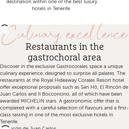
destination within one of the best luxury
hotels in Tenerife.
Culinary excellence
Restaurants in the
gastrochoral area
Discover in the exclusive Gastrocorales space a unique
culinary experience, designed to surprise all palates. The
restaurants at the Royal Hideaway Corales Resort hotel
offer exceptional proposals such as San Hô, El Rincón de
Juan Carlos and Il Bocconcino, all of which have been
awarded MICHELIN stars. A gastronomic offer that is
completed with a careful selection of flavours and a first-
class tasting in one of the most exclusive hotels in
Tenerife.
El Rincón de Juan Carlos