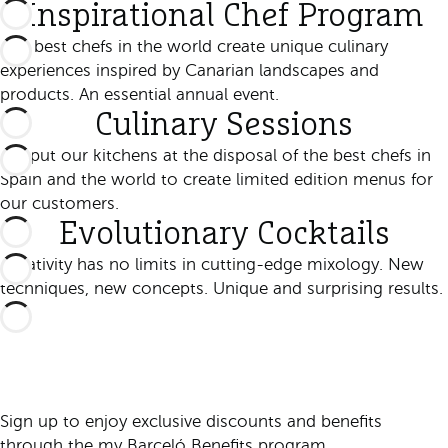
Inspirational Chef Program
The best chefs in the world create unique culinary
experiences inspired by Canarian landscapes and
products. An essential annual event.
Culinary Sessions
We put our kitchens at the disposal of the best chefs in
Spain and the world to create limited edition menus for
our customers.
Evolutionary Cocktails
Creativity has no limits in cutting-edge mixology. New
techniques, new concepts. Unique and surprising results.
Sign up to enjoy exclusive discounts and benefits
through the my Barceló Benefits program