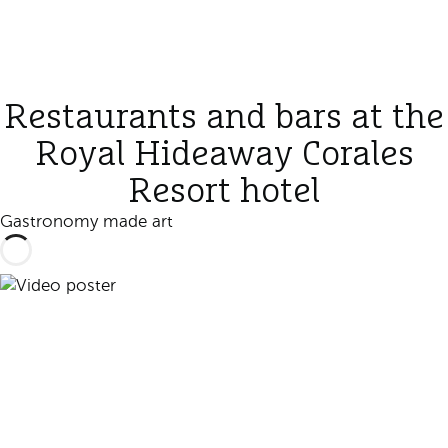
Restaurants and bars at the
Royal Hideaway Corales
Resort hotel
Gastronomy made art
Play video