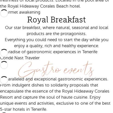
freshness of local products. Located in the pool area of
the Royal Hideaway Corales Beach hotel.
Gourmet awakening
Royal Breakfast
Our star breakfast, where natural, seasonal and local
products are the protagonists.
Everything you could need to start the day while you
enjoy a quality, rich and healthy experience.
A paradise of gastronomic experiences in Tenerife
Gastro events
Condé Nast Traveler
Unparalleled and exceptional gastronomic experiences.
From indulgent dishes to solidarity proposals that
encapsulate the essence of the Royal Hideaway Corales
Resort and capture the soul of haute cuisine. Enjoy
unique events and activities, exclusive to one of the best
5-star hotels in Tenerife.