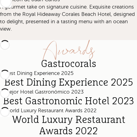
A gourmet take on signature cuisine. Exquisite creations
from the Royal Hideaway Corales Beach Hotel, designed
to delight, presented in a tasting menu with an ocean
view.
Awards
Gastrocorals
Best Dining Experience 2025
Best Gastronomic Hotel 2023
World Luxury Restaurant
Awards 2022