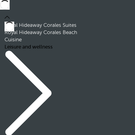
Royal Hideaway Corales Suites
Royal Hideaway Corales Beach
Cuisine
Leisure and wellness