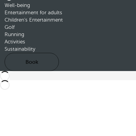
Well-being
Entertainment for adults
Children's Entertainment
Golf
Running
Activities
Sustainability
Book