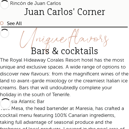
Juan Carlos' Corner
See All
Unique flavors
Bars & cocktails
The Royal Hideaway Corales Resort hotel has the most
unique and exclusive spaces. A wide range of options to
discover new flavours: from the magnificent wines of the
land to avant-garde mixology or the creamiest Italian ice
creams. Bars that will undoubtedly complete your
holiday in the south of Tenerife.
Maresia Atlantic Bar
Yoni Mesa, the head bartender at Maresia, has crafted a
cocktail menu featuring 100% Canarian ingredients,
taking full advantage of seasonal produce and the