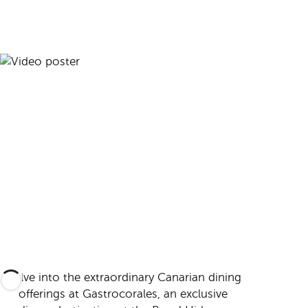
Delve into the extraordinary Canarian dining
offerings at Gastrocorales, an exclusive